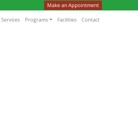
Make an Appointment
Services
Programs
Facilities
Contact