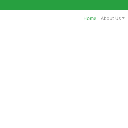
Home
About Us